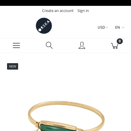
Create an account
Sign in
USD
EN
NEW