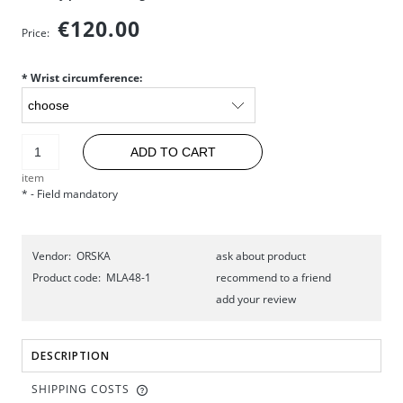
€120.00
Price:
*
Wrist circumference:
ADD TO CART
item
*
- Field mandatory
Vendor:
ORSKA
ask about product
Product code:
MLA48-1
recommend to a friend
add your review
DESCRIPTION
SHIPPING COSTS