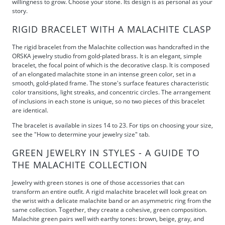
willingness to grow. Choose your stone. Its design is as personal as your
story.
RIGID BRACELET WITH A MALACHITE CLASP
The rigid bracelet from the Malachite collection was handcrafted in the
ORSKA jewelry studio from gold-plated brass. It is an elegant, simple
bracelet, the focal point of which is the decorative clasp. It is composed
of an elongated malachite stone in an intense green color, set in a
smooth, gold-plated frame. The stone's surface features characteristic
color transitions, light streaks, and concentric circles. The arrangement
of inclusions in each stone is unique, so no two pieces of this bracelet
are identical.
The bracelet is available in sizes 14 to 23. For tips on choosing your size,
see the "How to determine your jewelry size" tab.
GREEN JEWELRY IN STYLES - A GUIDE TO
THE MALACHITE COLLECTION
Jewelry with green stones is one of those accessories that can
transform an entire outfit. A rigid malachite bracelet will look great on
the wrist with a delicate malachite band or an asymmetric ring from the
same collection. Together, they create a cohesive, green composition.
Malachite green pairs well with earthy tones: brown, beige, gray, and