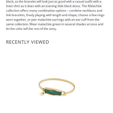
black, so the bracelet will look just as good with a casual outfit with a
linen shirt as it does with an evening little black dress. The Malachite
collection offers many combination options – combine necklaces and
link bracelets, freely playing with length and shape; choose a few rings
worn together, or pair malachite earrings with an ear cuff from the
same collection. Wear malachite green in several shades at once and
let the color tell the rest of the story.
RECENTLY VIEWED