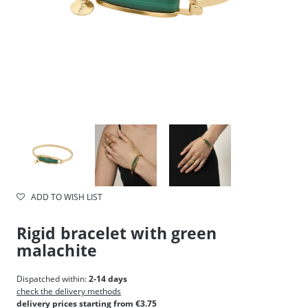
ADD TO WISH LIST
Rigid bracelet with green
malachite
Dispatched within:
2-14 days
check the delivery methods
delivery prices starting from €3.75