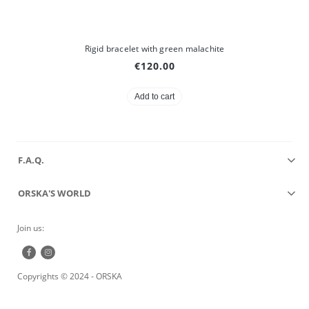
Rigid bracelet with green malachite
€120.00
Add to cart
F.A.Q.
ORSKA'S WORLD
Join us:
Copyrights © 2024 - ORSKA