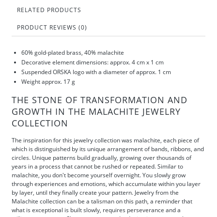
RELATED PRODUCTS
PRODUCT REVIEWS (0)
60% gold-plated brass, 40% malachite
Decorative element dimensions: approx. 4 cm x 1 cm
Suspended ORSKA logo with a diameter of approx. 1 cm
Weight approx. 17 g
THE STONE OF TRANSFORMATION AND
GROWTH IN THE MALACHITE JEWELRY
COLLECTION
The inspiration for this jewelry collection was malachite, each piece of
which is distinguished by its unique arrangement of bands, ribbons, and
circles. Unique patterns build gradually, growing over thousands of
years in a process that cannot be rushed or repeated. Similar to
malachite, you don't become yourself overnight. You slowly grow
through experiences and emotions, which accumulate within you layer
by layer, until they finally create your pattern. Jewelry from the
Malachite collection can be a talisman on this path, a reminder that
what is exceptional is built slowly, requires perseverance and a