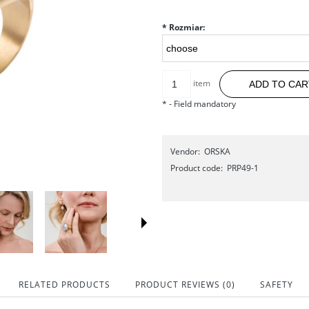
*
Rozmiar:
item
ADD TO CAR
*
- Field mandatory
Vendor:
ORSKA
Product code:
PRP49-1
RELATED PRODUCTS
PRODUCT REVIEWS (0)
SAFETY