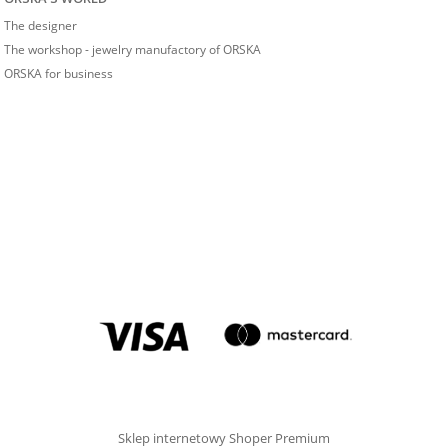
The designer
The workshop - jewelry manufactory of ORSKA
ORSKA for business
Sklep internetowy Shoper Premium