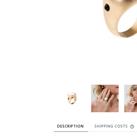
DESCRIPTION
SHIPPING COSTS