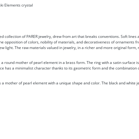
ki Elements crystal
d collection of PARER jewelry, drew from art that breaks conventions. Soft lines 
he opposition of colors, nobility of materials, and decorativeness of ornaments fr
new light. The raw materials valued in jewelry, in a richer and more original form
 a round mother of pearl element in a brass form. The ring with a satin surface 
iece has a minimalist character thanks to its geometric form and the combination of
a mother of pearl element with a unique shape and color. The black and white je