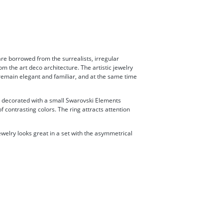
are borrowed from the surrealists, irregular
om the art deco architecture. The artistic jewelry
, remain elegant and familiar, and at the same time
is decorated with a small Swarovski Elements
 contrasting colors. The ring attracts attention
welry looks great in a set with the asymmetrical