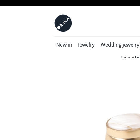
New in
Jewelry
Wedding jewelry
You are he