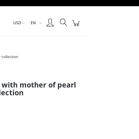
Create an account
Sign in
USD
EN
 collection
g with mother of pearl
lection