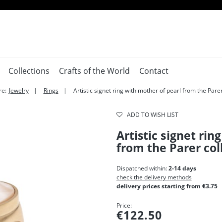
Collections
Crafts of the World
Contact
re:
Jewelry
Rings
Artistic signet ring with mother of pearl from the Parer
ADD TO WISH LIST
Artistic signet rin
from the Parer col
Dispatched within:
2-14 days
check the delivery methods
delivery prices starting from €3.75
Price:
€122.50