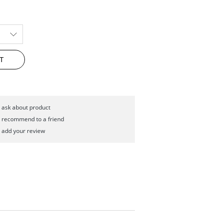
T
ask about product
recommend to a friend
add your review