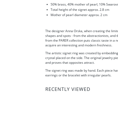
50% brass, 40% m
other of pearl
, 10% Swarovs
Total height of the signet approx. 2.8 cm
Mother of pearl diameter approx. 2 cm
The designer Anna Orska, when creating the limite
shapes and spots - from the abstractionists, and t
from the PARER collection puts classic taste in a 
acquire an interesting and modern freshness.
The artistic signet ring was created by embedding
crystal placed on the side. The original jewelry p
and proves that opposites attract.
The signet ring was made by hand. Each piece has 
earrings or the bracelet with irregular pearls.
RECENTLY VIEWED