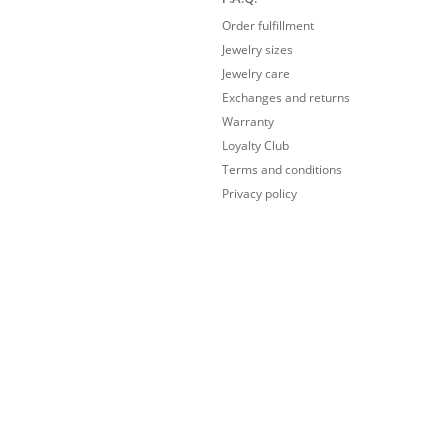
Order fulfillment
Jewelry sizes
Jewelry care
Exchanges and returns
Warranty
Loyalty Club
Terms and conditions
Privacy policy