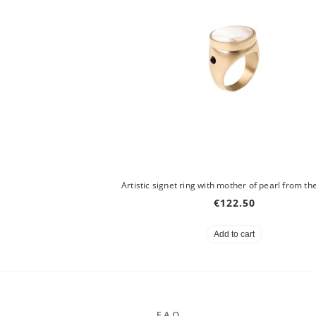
€122.50
Add to cart
F.A.Q.