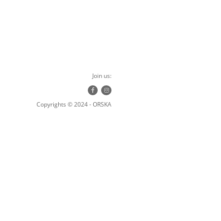
Join us:
Copyrights © 2024 - ORSKA