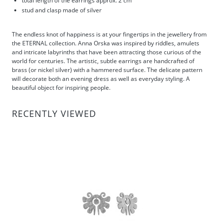
total length of the earrings approx. 2 cm
stud and clasp made of silver
The endless knot of happiness is at your fingertips in the jewellery from
the ETERNAL collection. Anna Orska was inspired by riddles, amulets
and intricate labyrinths that have been attracting those curious of the
world for centuries. The artistic, subtle earrings are handcrafted of
brass (or nickel silver) with a hammered surface. The delicate pattern
will decorate both an evening dress as well as everyday styling. A
beautiful object for inspiring people.
RECENTLY VIEWED