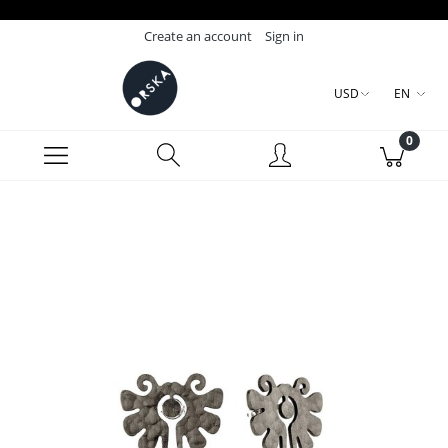
Create an account
Sign in
USD
EN