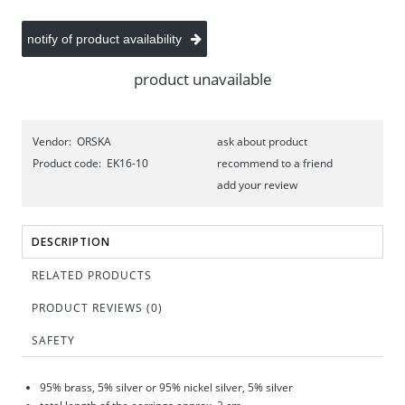
notify of product availability
product unavailable
Vendor:
ORSKA
ask about product
Product code:
EK16-10
recommend to a friend
add your review
DESCRIPTION
RELATED PRODUCTS
PRODUCT REVIEWS (0)
SAFETY
95% brass, 5% silver or 95% nickel silver, 5% silver