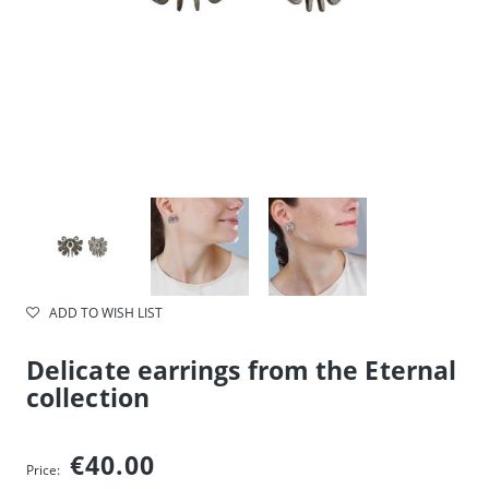
ADD TO WISH LIST
Delicate earrings from the Eternal
collection
€40.00
Price: