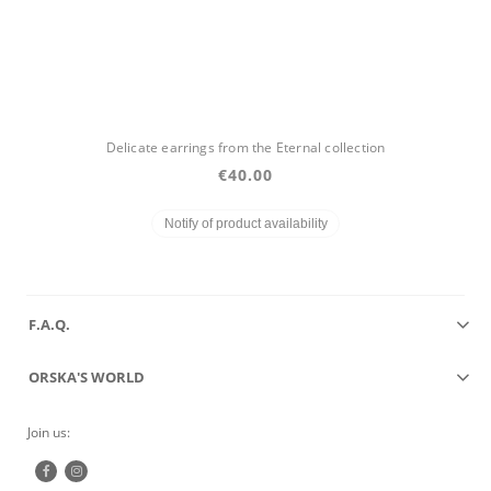
Delicate earrings from the Eternal collection
€40.00
Notify of product availability
F.A.Q.
ORSKA'S WORLD
Join us: