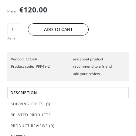
€120.00
Price:
ADD TO CART
item
Vendor:
ORSKA
ask about product
Product code:
PRK48-2
recommend to a friend
add your review
DESCRIPTION
SHIPPING COSTS
RELATED PRODUCTS
PRODUCT REVIEWS (0)