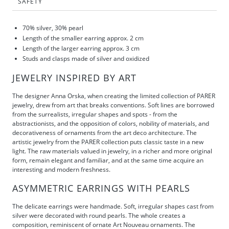
SAFETY
70% silver, 30% pearl
Length of the smaller earring approx. 2 cm
Length of the larger earring approx. 3 cm
Studs and clasps made of silver and
oxidized
JEWELRY INSPIRED BY ART
The designer Anna Orska, when creating the limited collection of PARER
jewelry, drew from art that breaks conventions. Soft lines are borrowed
from the surrealists, irregular shapes and spots - from the
abstractionists, and the opposition of colors, nobility of materials, and
decorativeness of ornaments from the art deco architecture. The
artistic jewelry from the PARER collection puts classic taste in a new
light. The raw materials valued in jewelry, in a richer and more original
form, remain elegant and familiar, and at the same time acquire an
interesting and modern freshness.
ASYMMETRIC EARRINGS WITH PEARLS
The delicate earrings were handmade. Soft, irregular shapes cast from
silver were decorated with round pearls. The whole creates a
composition, reminiscent of ornate Art Nouveau ornaments. The