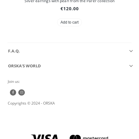
Silver earrings with pearl from the Parer collection
€120.00
Add to cart
F.A.Q.
ORSKA'S WORLD
Join us:
Copyrights © 2024 - ORSKA