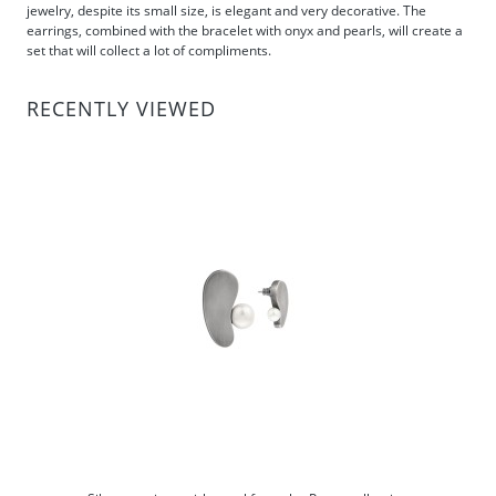
jewelry, despite its small size, is elegant and very decorative. The
earrings, combined with the bracelet with onyx and pearls, will create a
set that will collect a lot of compliments.
RECENTLY VIEWED