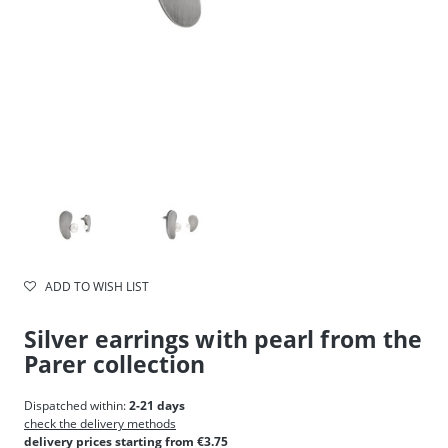
ADD TO WISH LIST
Silver earrings with pearl from the
Parer collection
Dispatched within:
2-21 days
check the delivery methods
delivery prices starting from €3.75