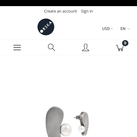
Create an account
Sign in
USD
EN