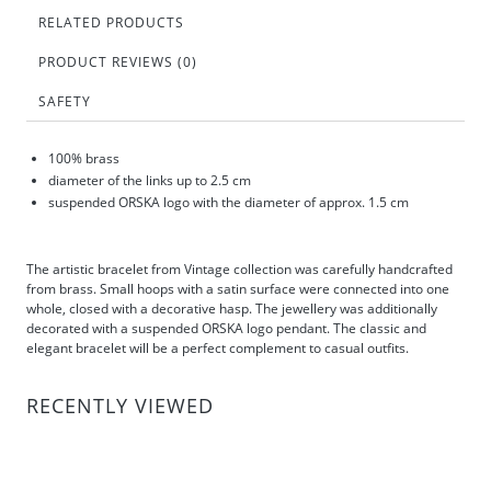
RELATED PRODUCTS
PRODUCT REVIEWS (0)
SAFETY
100% brass
diameter of the links up to 2.5 cm
suspended ORSKA logo with the diameter of approx. 1.5 cm
The artistic bracelet from Vintage collection was carefully handcrafted
from brass. Small hoops with a satin surface were connected into one
whole, closed with a decorative hasp. The jewellery was additionally
decorated with a suspended ORSKA logo pendant. The classic and
elegant bracelet will be a perfect complement to casual outfits.
RECENTLY VIEWED