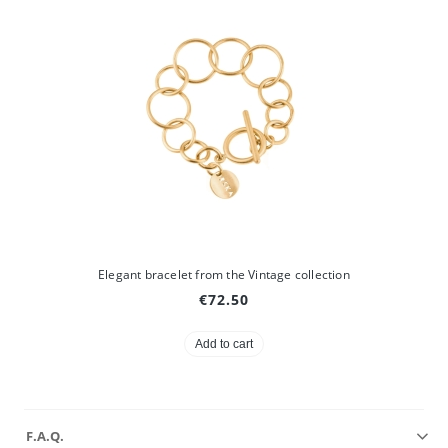
Elegant bracelet from the Vintage collection
€72.50
Add to cart
F.A.Q.