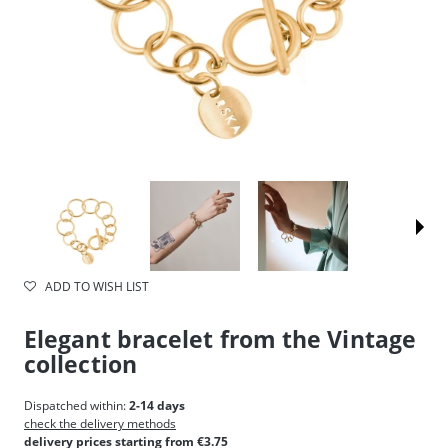
ADD TO WISH LIST
Elegant bracelet from the Vintage
collection
Dispatched within:
2-14 days
check the delivery methods
delivery prices starting from €3.75