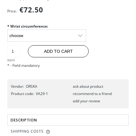
€72.50
Price:
*
Wrist circumference:
ADD TO CART
item
*
- Field mandatory
Vendor:
ORSKA
ask about product
Product code:
VA29-1
recommend to a friend
add your review
DESCRIPTION
SHIPPING COSTS