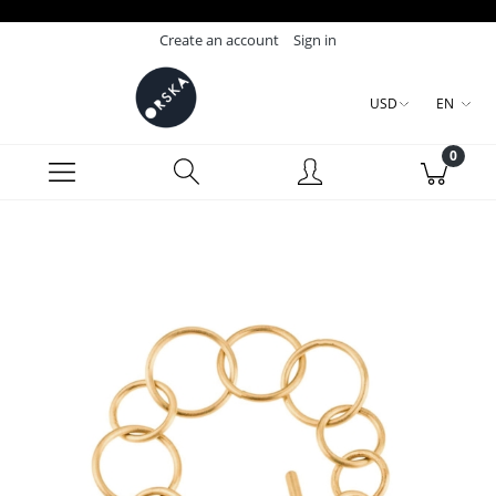
Create an account
Sign in
USD
EN