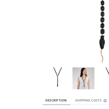
DESCRIPTION
SHIPPING COSTS