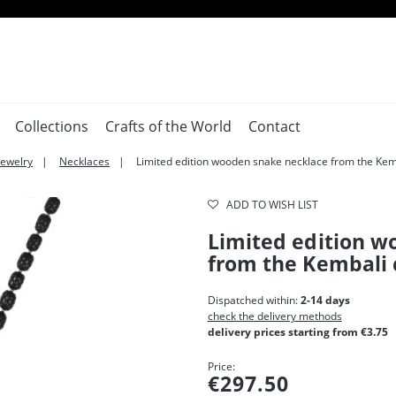
Collections
Crafts of the World
Contact
Jewelry
Necklaces
Limited edition wooden snake necklace from the Kemb
ADD TO WISH LIST
Limited edition w
from the Kembali 
Dispatched within:
2-14 days
check the delivery methods
delivery prices starting from €3.75
Price:
€297.50