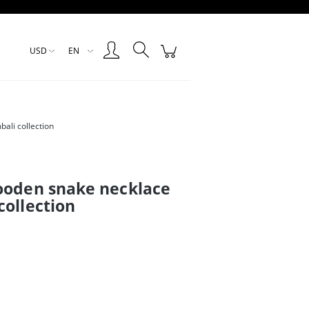
Create an account
Sign in
USD
EN
ali collection
ooden snake necklace
collection