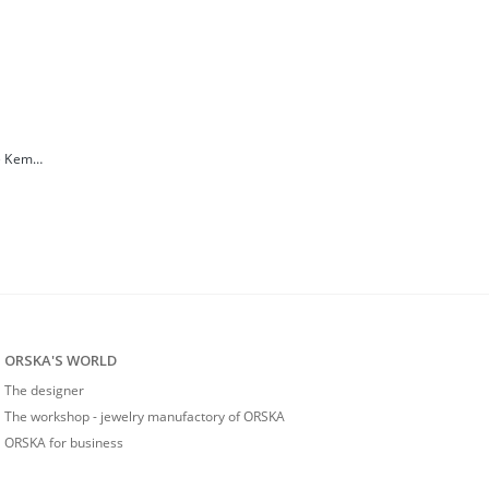
Limited edition wooden snake necklace from the Kembali collection
ORSKA'S WORLD
The designer
The workshop - jewelry manufactory of ORSKA
ORSKA for business