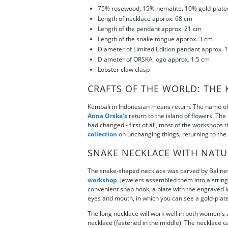
75% rosewood, 15% hematite, 10% gold-plate
Length of necklace approx. 68 cm
Length of the pendant approx. 21 cm
Length of the snake tongue approx. 3 cm
Diameter of Limited Edition pendant approx. 
Diameter of ORSKA logo approx. 1.5 cm
Lobster claw clasp
CRAFTS OF THE WORLD: THE 
Kembali in Indonesian means return. The name of 
Anna Orska's
return to the island of flowers. The
had changed - first of all, most of the workshops
collection
on unchanging things, returning to the B
SNAKE NECKLACE WITH NATU
The snake-shaped necklace was carved by Balinese 
workshop
. Jewelers assembled them into a strin
convenient snap hook, a plate with the engraved in
eyes and mouth, in which you can see a gold-plate
The long necklace will work well in both women's a
necklace (fastened in the middle). The necklace can 