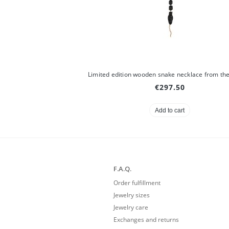
€297.50
Add to cart
F.A.Q.
Order fulfillment
Jewelry sizes
Jewelry care
Exchanges and returns