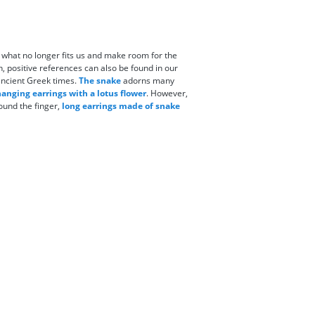
f what no longer fits us and make room for the
on, positive references can also be found in our
 ancient Greek times.
The snake
adorns many
anging earrings with a lotus flower
. However,
ound the finger,
long earrings made of snake