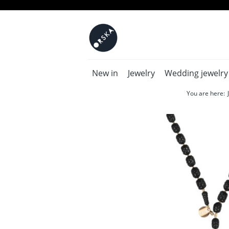
New in
Jewelry
Wedding jewelry
You are here: