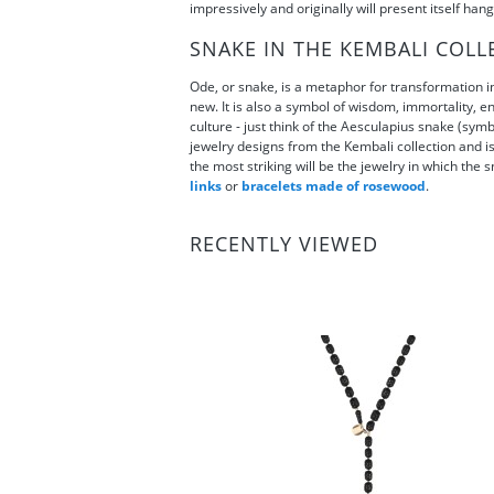
impressively and originally will present itself hang
SNAKE IN THE KEMBALI COLL
Ode, or snake, is a metaphor for transformation in
new. It is also a symbol of wisdom, immortality, en
culture - just think of the Aesculapius snake (sy
jewelry designs from the Kembali collection and is 
the most striking will be the jewelry in which the s
links
or
bracelets made of rosewood
.
RECENTLY VIEWED