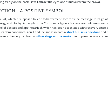
ing freely on the back - it will attract the eyes and stand out from the crowd.
ECTION - A POSITIVE SYMBOL
 Bali, which is supposed to lead to betterment. It carries the message to let go o
ergy and vitality. Although in the Christian religion it is associated with temptati
mbol of doctors and apothecaries), which has been associated with recovery since
its dominant motif. You'll find the snake in both a
short hibiscus necklace
and
h
nake is the only inspiration:
silver rings with a snake
that impressively wraps ar