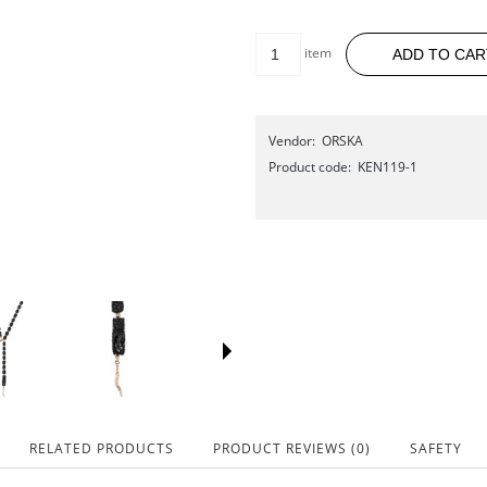
item
ADD TO CAR
Vendor:
ORSKA
Product code:
KEN119-1
RELATED PRODUCTS
PRODUCT REVIEWS (0)
SAFETY