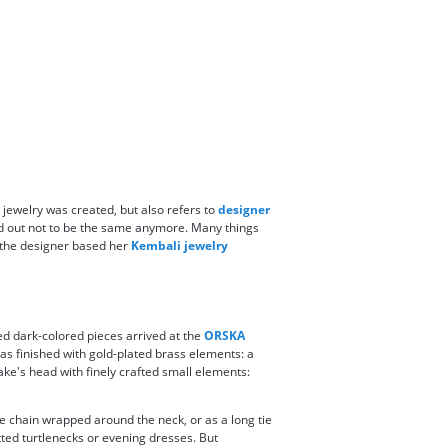
jewelry was created, but also refers to
designer
rned out not to be the same anymore. Many things
, the designer based her
Kembali jewelry
ed dark-colored pieces arrived at the
ORSKA
as finished with gold-plated brass elements: a
ake's head with finely crafted small elements:
le chain wrapped around the neck, or as a long tie
fitted turtlenecks or evening dresses. But