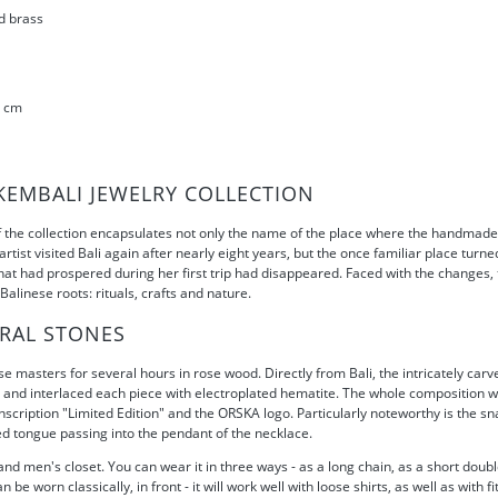
d brass
1 cm
KEMBALI JEWELRY COLLECTION
the collection encapsulates not only the name of the place where the handmade 
 artist visited Bali again after nearly eight years, but the once familiar place tu
 that had prospered during her first trip had disappeared. Faced with the changes
alinese roots: rituals, crafts and nature.
RAL STONES
masters for several hours in rose wood. Directly from Bali, the intricately carv
g and interlaced each piece with electroplated hematite. The whole composition w
scription "Limited Edition" and the ORSKA logo. Particularly noteworthy is the sn
d tongue passing into the pendant of the necklace.
nd men's closet. You can wear it in three ways - as a long chain, as a short doub
be worn classically, in front - it will work well with loose shirts, as well as with 