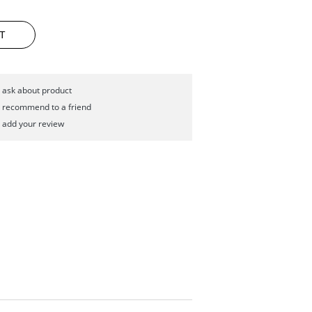
T
ask about product
recommend to a friend
add your review