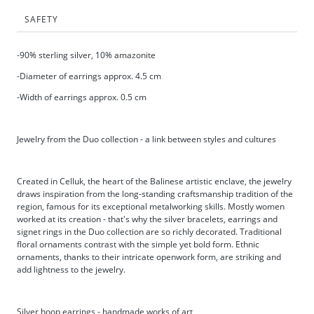
SAFETY
-90% sterling silver, 10% amazonite
-Diameter of earrings approx. 4.5 cm
-Width of earrings approx. 0.5 cm
Jewelry from the Duo collection - a link between styles and cultures
Created in Celluk, the heart of the Balinese artistic enclave, the jewelry
draws inspiration from the long-standing craftsmanship tradition of the
region, famous for its exceptional metalworking skills. Mostly women
worked at its creation - that's why the silver bracelets, earrings and
signet rings in the Duo collection are so richly decorated. Traditional
floral ornaments contrast with the simple yet bold form. Ethnic
ornaments, thanks to their intricate openwork form, are striking and
add lightness to the jewelry.
Silver hoop earrings - handmade works of art