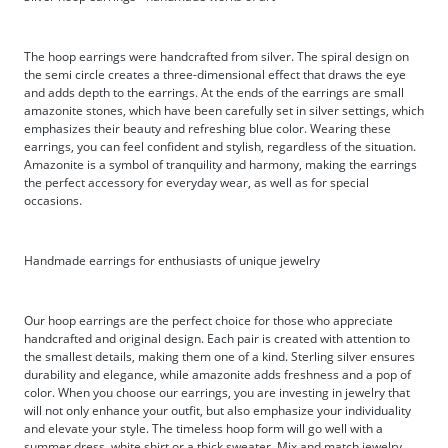
The hoop earrings were handcrafted from silver. The spiral design on
the semi circle creates a three-dimensional effect that draws the eye
and adds depth to the earrings. At the ends of the earrings are small
amazonite stones, which have been carefully set in silver settings, which
emphasizes their beauty and refreshing blue color. Wearing these
earrings, you can feel confident and stylish, regardless of the situation.
Amazonite is a symbol of tranquility and harmony, making the earrings
the perfect accessory for everyday wear, as well as for special
occasions.
Handmade earrings for enthusiasts of unique jewelry
Our hoop earrings are the perfect choice for those who appreciate
handcrafted and original design. Each pair is created with attention to
the smallest details, making them one of a kind. Sterling silver ensures
durability and elegance, while amazonite adds freshness and a pop of
color. When you choose our earrings, you are investing in jewelry that
will not only enhance your outfit, but also emphasize your individuality
and elevate your style. The timeless hoop form will go well with a
summer dress, white shirt or a thick sweater. Mix and match jewelry