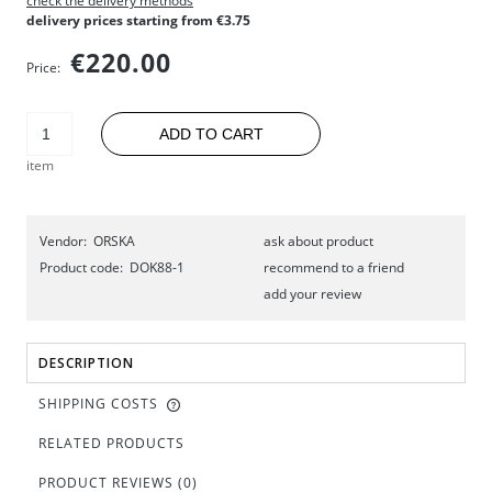
check the delivery methods
delivery prices starting from €3.75
€220.00
Price:
ADD TO CART
item
Vendor:
ORSKA
ask about product
Product code:
DOK88-1
recommend to a friend
add your review
DESCRIPTION
SHIPPING COSTS
RELATED PRODUCTS
PRODUCT REVIEWS (0)