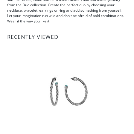
from the Duo collection. Create the perfect duo by choosing your
necklace, bracelet, earrings or ring and add something from yourself.
Let your imagination run wild and don't be afraid of bold combinations.
Wear it the way you like it.
RECENTLY VIEWED