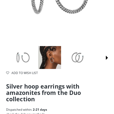
ADD TO WISH LIST
Silver hoop earrings with
amazonites from the Duo
collection
Dispatched within:
2-21 days