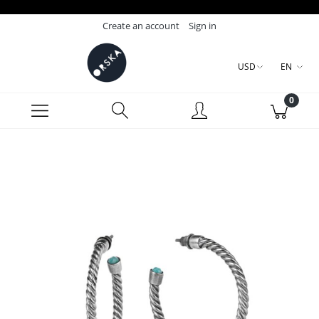
Create an account
Sign in
USD
EN