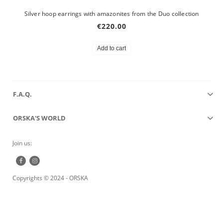
Silver hoop earrings with amazonites from the Duo collection
€220.00
Add to cart
F.A.Q.
ORSKA'S WORLD
Join us:
Copyrights © 2024 - ORSKA