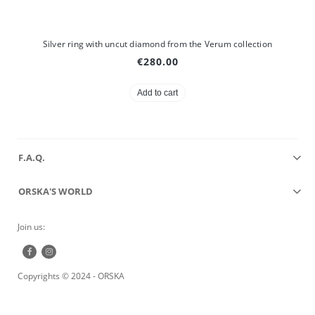
Silver ring with uncut diamond from the Verum collection
€280.00
Add to cart
F.A.Q.
ORSKA'S WORLD
Join us:
Copyrights © 2024 - ORSKA