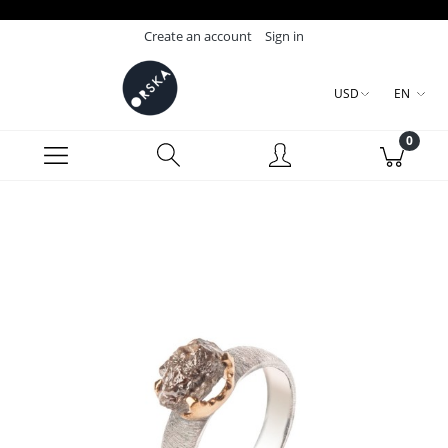
Create an account
Sign in
USD
EN