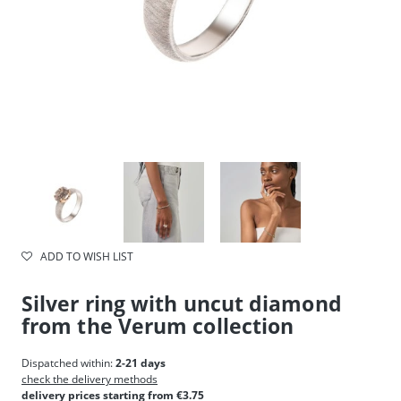
ADD TO WISH LIST
Silver ring with uncut diamond
from the Verum collection
Dispatched within:
2-21 days
check the delivery methods
delivery prices starting from €3.75