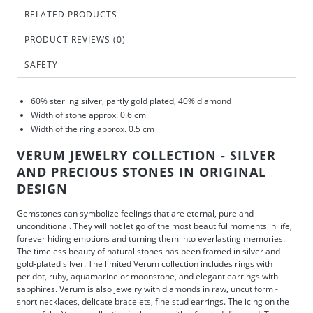
RELATED PRODUCTS
PRODUCT REVIEWS (0)
SAFETY
60% sterling silver, partly gold plated, 40% diamond
Width of stone approx. 0.6 cm
Width of the ring approx. 0.5 cm
VERUM JEWELRY COLLECTION - SILVER
AND PRECIOUS STONES IN ORIGINAL
DESIGN
Gemstones can symbolize feelings that are eternal, pure and
unconditional. They will not let go of the most beautiful moments in life,
forever hiding emotions and turning them into everlasting memories.
The timeless beauty of natural stones has been framed in silver and
gold-plated silver. The limited Verum collection includes rings with
peridot, ruby, aquamarine or moonstone, and elegant earrings with
sapphires. Verum is also jewelry with diamonds in raw, uncut form -
short necklaces, delicate bracelets, fine stud earrings. The icing on the