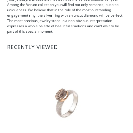
Among the Verum collection you will find not only romance, but also
uniqueness. We believe that in the role of the most outstanding
engagement ring, the silver ring with an uncut diamond will be perfect.
The most precious jewelry stone in a non-obvious interpretation
expresses a whole palette of beautiful emotions and can't wait to be
part of this special moment.
RECENTLY VIEWED