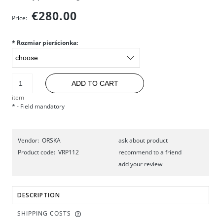
€280.00
Price:
*
Rozmiar pierścionka:
ADD TO CART
item
*
- Field mandatory
Vendor:
ORSKA
ask about product
Product code:
VRP112
recommend to a friend
add your review
DESCRIPTION
SHIPPING COSTS