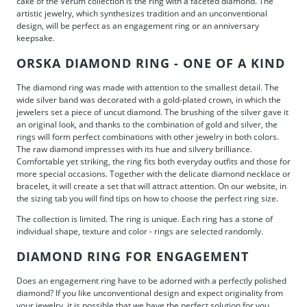
cake of the Verum collection is the ring with a faceted diamond. The
artistic jewelry, which synthesizes tradition and an unconventional
design, will be perfect as an engagement ring or an anniversary
keepsake.
ORSKA DIAMOND RING - ONE OF A KIND
The diamond ring was made with attention to the smallest detail. The
wide silver band was decorated with a gold-plated crown, in which the
jewelers set a piece of uncut diamond. The brushing of the silver gave it
an original look, and thanks to the combination of gold and silver, the
rings will form perfect combinations with other jewelry in both colors.
The raw diamond impresses with its hue and silvery brilliance.
Comfortable yet striking, the ring fits both everyday outfits and those for
more special occasions. Together with the delicate diamond necklace or
bracelet, it will create a set that will attract attention. On our website, in
the sizing tab you will find tips on how to choose the perfect ring size.
The collection is limited. The ring is unique. Each ring has a stone of
individual shape, texture and color - rings are selected randomly.
DIAMOND RING FOR ENGAGEMENT
Does an engagement ring have to be adorned with a perfectly polished
diamond? If you like unconventional design and expect originality from
your jewelry, it is possible that we have the perfect solution for you.