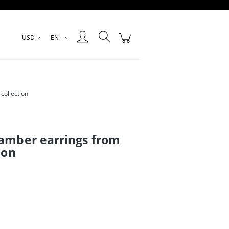
Create an account
Sign in
USD
EN
collection
 amber earrings from
ion