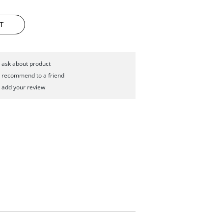
T
ask about product
recommend to a friend
add your review