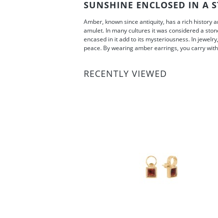
SUNSHINE ENCLOSED IN A S
Amber, known since antiquity, has a rich history 
amulet. In many cultures it was considered a stone
encased in it add to its mysteriousness. In jewelry
peace. By wearing amber earrings, you carry with 
RECENTLY VIEWED