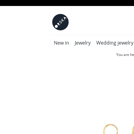
New in
Jewelry
Wedding jewelry
You are he