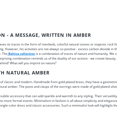
ON - A MESSAGE, WRITTEN IN AMBER
ves its traces in the form of riverbeds, colorful natural stones or majestic rock
g. However, his activities are not always so positive - excess carbon dioxide in th
e. The
Baltica collection
is a combination of traces of nature and humanity. We 
urprising combination reminds us of the duality of our actions - we create beauty,
 behind? What will you imprint on nature?
TH NATURAL AMBER
of classic and modern. Handmade from gold-plated brass, they have a geometric
atural amber. The posts and clasps of the earrings were made of gold-plated silver
subtle accessory that can add sparkle and warmth to any styling. Their versatili
 to more formal events. Minimalism in fashion is all about simplicity and elegance.
single-color dress and classic accessories. Such a minimalist look will highlight t