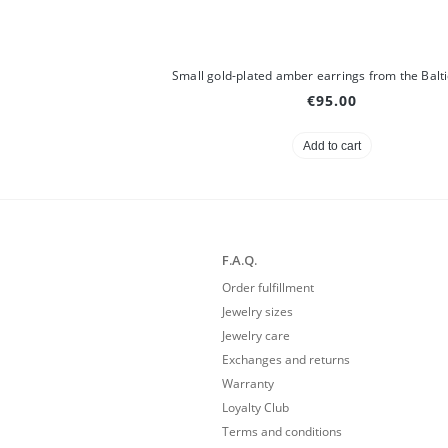
€95.00
Add to cart
F.A.Q.
Order fulfillment
Jewelry sizes
Jewelry care
Exchanges and returns
Warranty
Loyalty Club
Terms and conditions