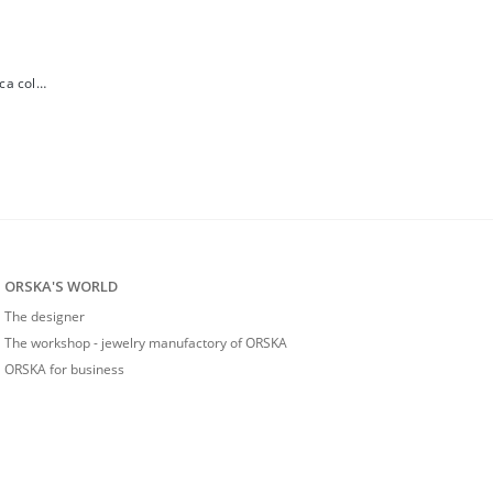
Small gold-plated amber earrings from the Baltica collection
ORSKA'S WORLD
The designer
The workshop - jewelry manufactory of ORSKA
ORSKA for business