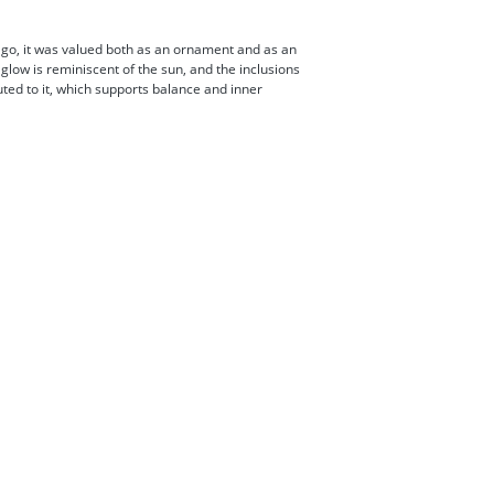
ago, it was valued both as an ornament and as an
glow is reminiscent of the sun, and the inclusions
buted to it, which supports balance and inner