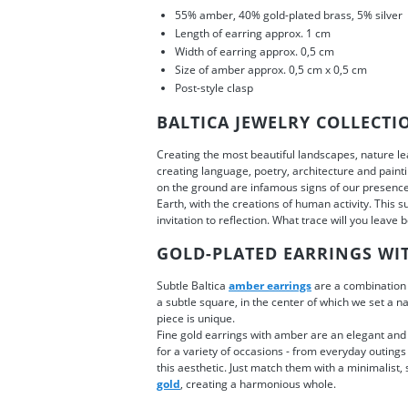
55% amber, 40% gold-plated brass, 5% silver
Length of earring approx. 1 cm
Width of earring approx. 0,5 cm
Size of amber approx. 0,5 cm x 0,5 cm
Post-style clasp
BALTICA JEWELRY COLLECTI
Creating the most beautiful landscapes, nature lea
creating language, poetry, architecture and paintin
on the ground are infamous signs of our presenc
Earth, with the creations of human activity. This s
invitation to reflection. What trace will you leave
GOLD-PLATED EARRINGS WI
Subtle Baltica
amber earrings
are a combination 
a subtle square, in the center of which we set a n
piece is unique.
Fine gold earrings with amber are an elegant and 
for a variety of occasions - from everyday outings
this aesthetic. Just match them with a minimalist, 
gold
, creating a harmonious whole.