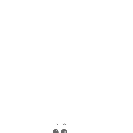
Join us: