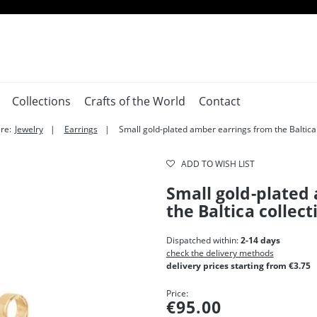
Collections
Crafts of the World
Contact
re:
Jewelry
Earrings
Small gold-plated amber earrings from the Baltica 
ADD TO WISH LIST
Small gold-plated
the Baltica collect
Dispatched within:
2-14 days
check the delivery methods
delivery prices starting from €3.75
Price:
€95.00