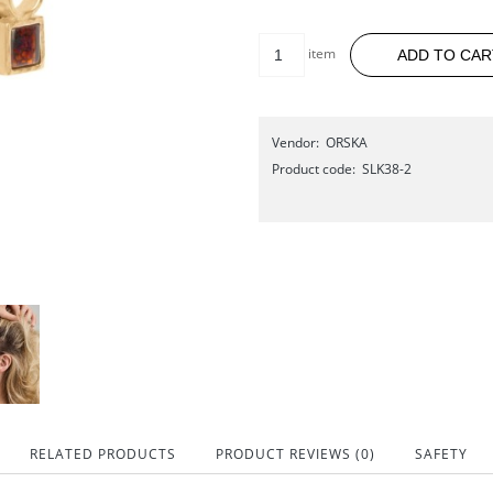
item
ADD TO CAR
Vendor:
ORSKA
Product code:
SLK38-2
RELATED PRODUCTS
PRODUCT REVIEWS (0)
SAFETY