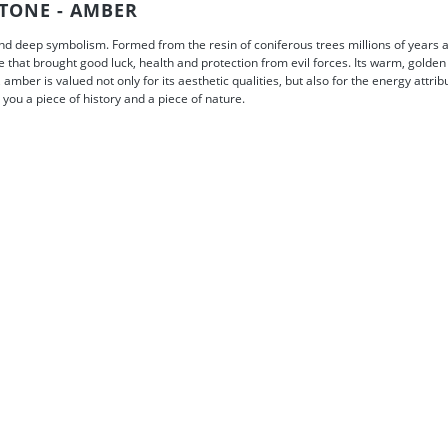
TONE - AMBER
and deep symbolism. Formed from the resin of coniferous trees millions of years 
 that brought good luck, health and protection from evil forces. Its warm, golden 
, amber is valued not only for its aesthetic qualities, but also for the energy attri
you a piece of history and a piece of nature.