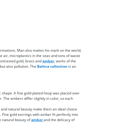
 formations. Man also makes his mark on the world,
e air, microplastics in the seas and tons of waste
contrasted gold, brass and
amber
, works of the
 but also pollution. The
Baltica collection
is an
 shape. A fine gold-plated hoop was placed over
. The ambers differ slightly in color, so each
ty and natural beauty make them an ideal choice
 Fine gold earrings with amber fit perfectly into
he natural beauty of
amber
and the delicacy of