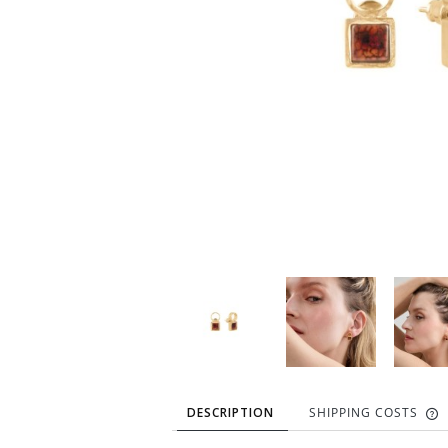
DESCRIPTION
SHIPPING COSTS