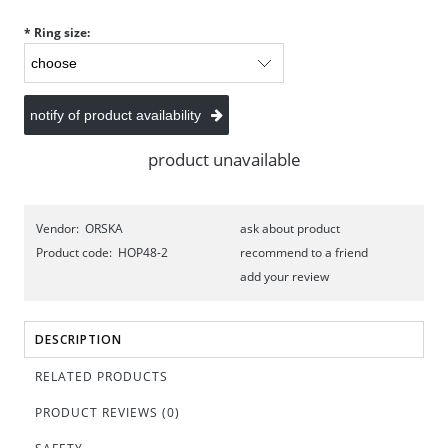
*
Ring size:
notify of product availability
product unavailable
Vendor:
ORSKA
ask about product
Product code:
HOP48-2
recommend to a friend
add your review
DESCRIPTION
RELATED PRODUCTS
PRODUCT REVIEWS (0)