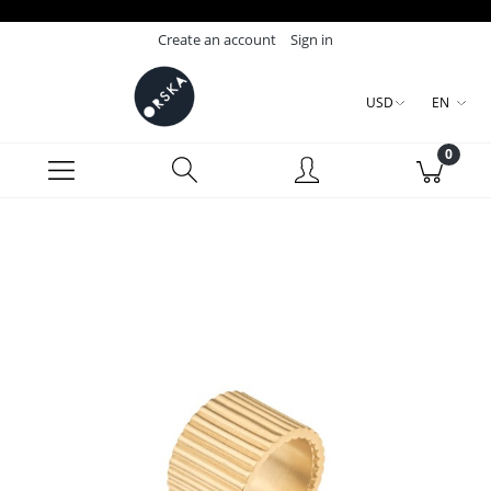
Create an account
Sign in
USD
EN