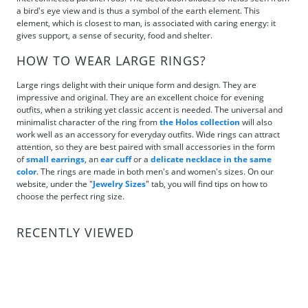
a bird's eye view and is thus a symbol of the earth element. This
element, which is closest to man, is associated with caring energy: it
gives support, a sense of security, food and shelter.
HOW TO WEAR LARGE RINGS?
Large rings delight with their unique form and design. They are
impressive and original. They are an excellent choice for evening
outfits, when a striking yet classic accent is needed. The universal and
minimalist character of the ring from
the Holos collection
will also
work well as an accessory for everyday outfits. Wide rings can attract
attention, so they are best paired with small accessories in the form
of
small earrings
, an
ear cuff
or a
delicate necklace in the same
color
. The rings are made in both men's and women's sizes. On our
website, under the "
Jewelry Sizes
" tab, you will find tips on how to
choose the perfect ring size.
RECENTLY VIEWED