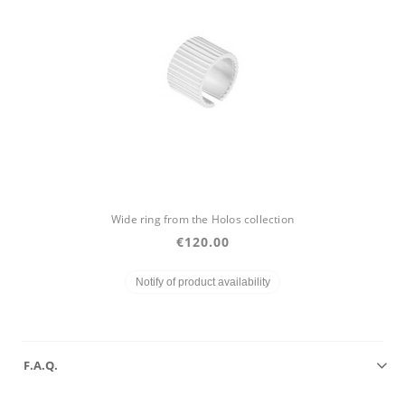
Wide ring from the Holos collection
€120.00
Notify of product availability
F.A.Q.