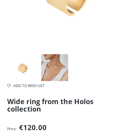
ADD TO WISH LIST
Wide ring from the Holos
collection
€120.00
Price: