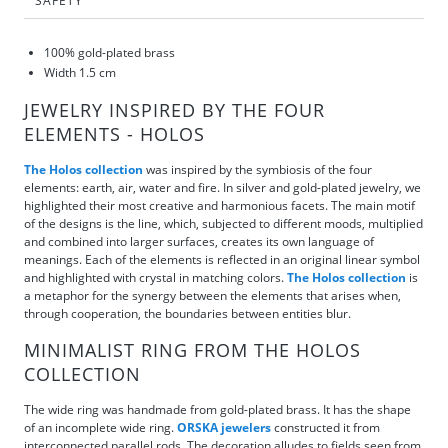
SAFETY
100% gold-plated brass
Width 1.5 cm
JEWELRY INSPIRED BY THE FOUR
ELEMENTS - HOLOS
The Holos collection
was inspired by the symbiosis of the four
elements: earth, air, water and fire. In silver and gold-plated jewelry, we
highlighted their most creative and harmonious facets. The main motif
of the designs is the line, which, subjected to different moods, multiplied
and combined into larger surfaces, creates its own language of
meanings. Each of the elements is reflected in an original linear symbol
and highlighted with crystal in matching colors.
The Holos collection
is
a metaphor for the synergy between the elements that arises when,
through cooperation, the boundaries between entities blur.
MINIMALIST RING FROM THE HOLOS
COLLECTION
The wide ring was handmade from gold-plated brass. It has the shape
of an incomplete wide ring.
ORSKA jewelers
constructed it from
interconnected parallel rods. The decoration alludes to fields seen from