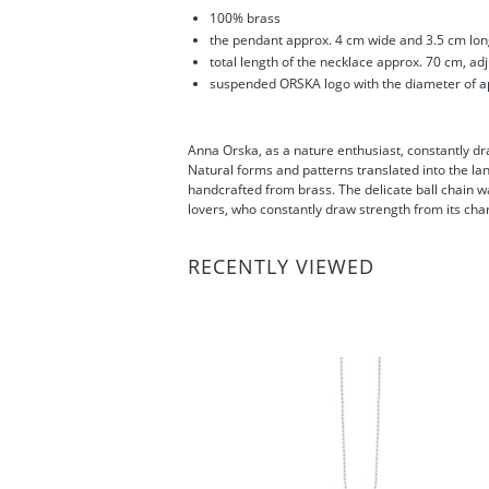
100% brass
the pendant approx. 4 cm wide and 3.5 cm lo
total length of the necklace approx. 70 cm, ad
suspended ORSKA logo with the diameter of a
Anna Orska, as a nature enthusiast, constantly draw
Natural forms and patterns translated into the la
handcrafted from brass. The delicate ball chain wa
lovers, who constantly draw strength from its ch
RECENTLY VIEWED