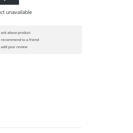
ct unavailable
ask about product
recommend to a friend
add your review