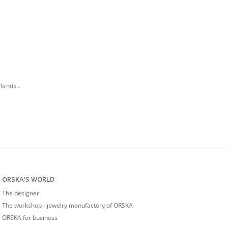
Necklace with monstera leaf pendant from the Plantis collection
ORSKA'S WORLD
The designer
The workshop - jewelry manufactory of ORSKA
ORSKA for business