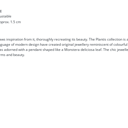
ng
justable
pprox. 1.5 cm
s inspiration from it, thoroughly recreating its beauty. The Plantis collection is 
nguage of modern design have created original jewellery reminiscent of colourful 
s adorned with a pendant shaped like a Monstera deliciosa leaf. The chic jeweller
arms and beauty.