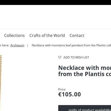
Collections
Crafts of the World
Contact
e here:
Archiwum
Necklace with monstera leaf pendant from the Plantis coll
ADD TO WISH LIST
Necklace with mon
from the Plantis c
Price:
€105.00
notify of product availability