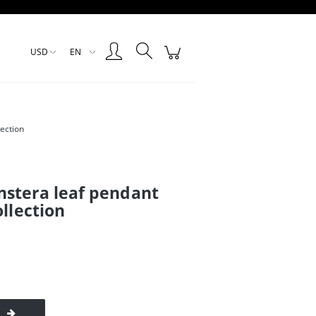
Create an account
Sign in
USD
EN
ection
stera leaf pendant
ollection