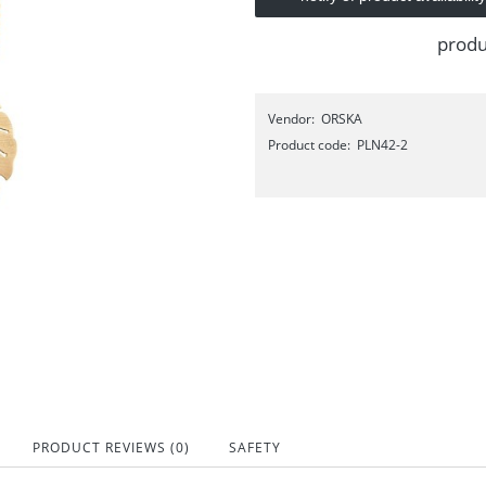
produ
Vendor:
ORSKA
Product code:
PLN42-2
PRODUCT REVIEWS (0)
SAFETY