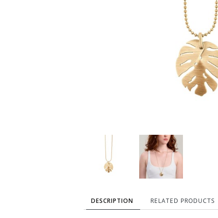
DESCRIPTION
RELATED PRODUCTS