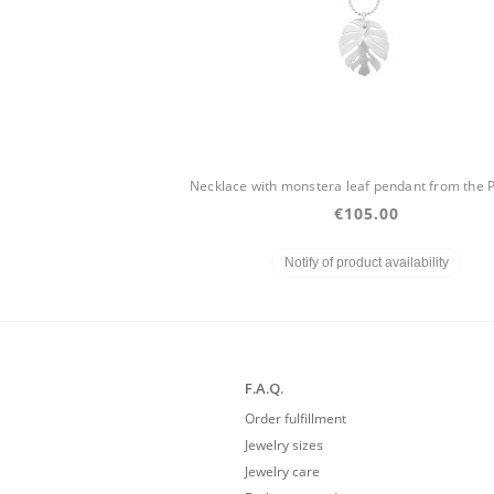
€105.00
Notify of product availability
F.A.Q.
Order fulfillment
Jewelry sizes
Jewelry care