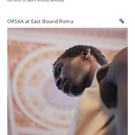
too short to take it entirely seriously.
ORSKA at East Bound Roma