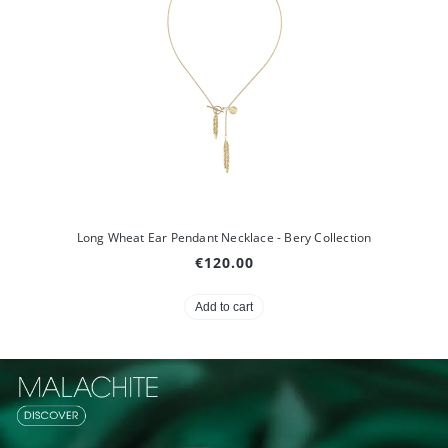
Long Wheat Ear Pendant Necklace - Bery Collection
€120.00
Add to cart