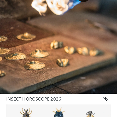
INSECT HOROSCOPE 2026