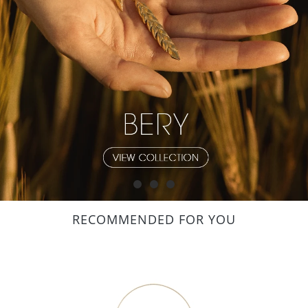
RECOMMENDED FOR YOU