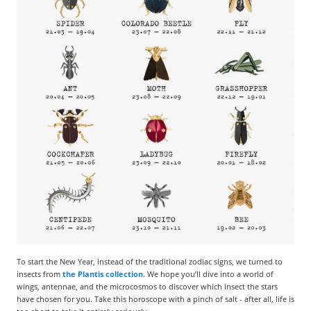
To start the New Year, instead of the traditional zodiac signs, we turned to
insects from
the Plantis collection
. We hope you’ll dive into a world of
wings, antennae, and the microcosmos to discover which insect the stars
have chosen for you. Take this horoscope with a pinch of salt - after all, life is