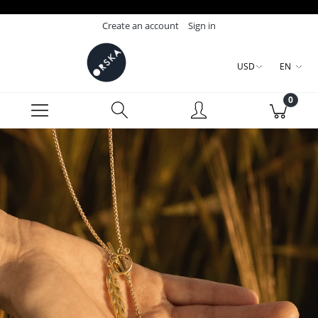
Create an account
Sign in
USD
EN