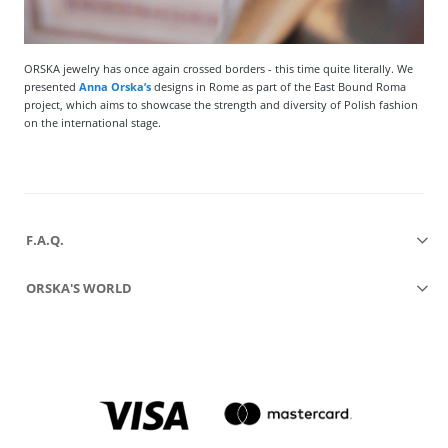
ORSKA jewelry has once again crossed borders - this time quite literally. We
presented
Anna Orska’s
designs in Rome as part of the East Bound Roma
project, which aims to showcase the strength and diversity of Polish fashion
on the international stage.
F.A.Q.
ORSKA'S WORLD