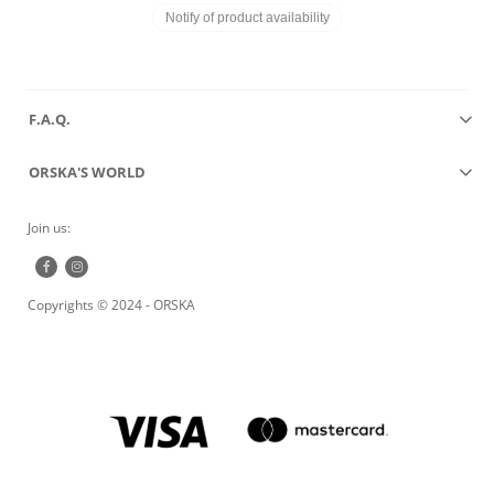
Notify of product availability
F.A.Q.
ORSKA'S WORLD
Join us:
Copyrights © 2024 - ORSKA