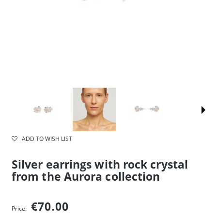
ADD TO WISH LIST
Silver earrings with rock crystal
from the Aurora collection
€70.00
Price: