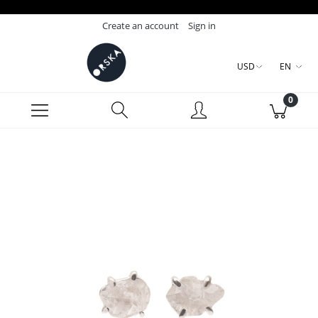
Create an account
Sign in
USD
EN