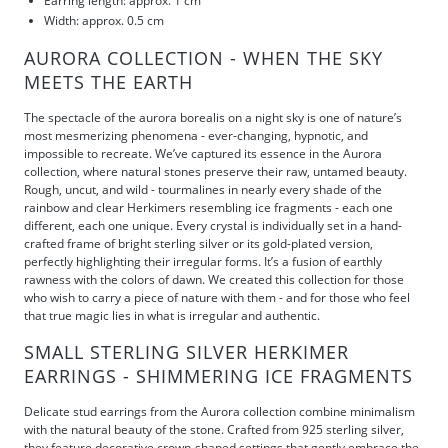
Earring length: approx. 1 cm
Width: approx. 0.5 cm
AURORA COLLECTION - WHEN THE SKY
MEETS THE EARTH
The spectacle of the aurora borealis on a night sky is one of nature’s
most mesmerizing phenomena - ever-changing, hypnotic, and
impossible to recreate. We’ve captured its essence in the Aurora
collection, where natural stones preserve their raw, untamed beauty.
Rough, uncut, and wild - tourmalines in nearly every shade of the
rainbow and clear Herkimers resembling ice fragments - each one
different, each one unique. Every crystal is individually set in a hand-
crafted frame of bright sterling silver or its gold-plated version,
perfectly highlighting their irregular forms. It’s a fusion of earthly
rawness with the colors of dawn. We created this collection for those
who wish to carry a piece of nature with them - and for those who feel
that true magic lies in what is irregular and authentic.
SMALL STERLING SILVER HERKIMER
EARRINGS - SHIMMERING ICE FRAGMENTS
Delicate stud earrings from the Aurora collection combine minimalism
with the natural beauty of the stone. Crafted from 925 sterling silver,
they feature decorative crown-shaped settings that gently embrace the