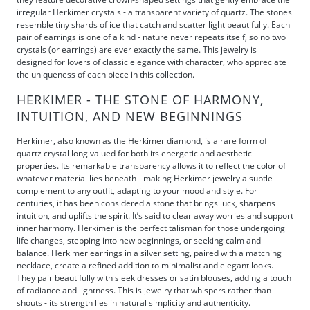
irregular Herkimer crystals - a transparent variety of quartz. The stones
resemble tiny shards of ice that catch and scatter light beautifully. Each
pair of earrings is one of a kind - nature never repeats itself, so no two
crystals (or earrings) are ever exactly the same. This jewelry is
designed for lovers of classic elegance with character, who appreciate
the uniqueness of each piece in this collection.
HERKIMER - THE STONE OF HARMONY,
INTUITION, AND NEW BEGINNINGS
Herkimer, also known as the Herkimer diamond, is a rare form of
quartz crystal long valued for both its energetic and aesthetic
properties. Its remarkable transparency allows it to reflect the color of
whatever material lies beneath - making Herkimer jewelry a subtle
complement to any outfit, adapting to your mood and style. For
centuries, it has been considered a stone that brings luck, sharpens
intuition, and uplifts the spirit. It’s said to clear away worries and support
inner harmony. Herkimer is the perfect talisman for those undergoing
life changes, stepping into new beginnings, or seeking calm and
balance. Herkimer earrings in a silver setting, paired with a matching
necklace, create a refined addition to minimalist and elegant looks.
They pair beautifully with sleek dresses or satin blouses, adding a touch
of radiance and lightness. This is jewelry that whispers rather than
shouts - its strength lies in natural simplicity and authenticity.