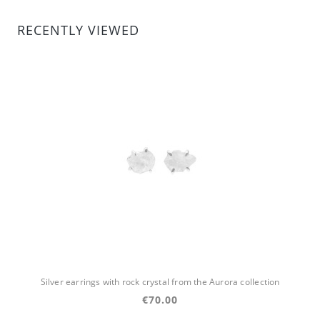
RECENTLY VIEWED
Silver earrings with rock crystal from the Aurora collection
€70.00