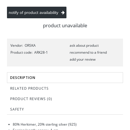
notify of product availability
product unavailable
Vendor:
ORSKA
ask about product
Product code:
ARK28-1
recommend to a friend
add your review
DESCRIPTION
RELATED PRODUCTS
PRODUCT REVIEWS (0)
SAFETY
80% Herkimer, 20% sterling silver (925)