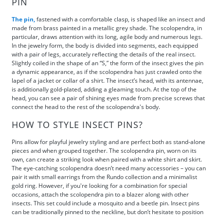
PIN
The pin,
fastened with a comfortable clasp, is shaped like an insect and
made from brass painted in a metallic grey shade. The scolopendra, in
particular, draws attention with its long, agile body and numerous legs.
In the jewelry form, the body is divided into segments, each equipped
with a pair of legs, accurately reflecting the details of the real insect.
Slightly coiled in the shape of an “S,” the form of the insect gives the pin
a dynamic appearance, as if the scolopendra has just crawled onto the
lapel of a jacket or collar of a shirt. The insect’s head, with its antennae,
is additionally gold-plated, adding a gleaming touch. At the top of the
head, you can see a pair of shining eyes made from precise screws that
connect the head to the rest of the scolopendra's body.
HOW TO STYLE INSECT PINS?
Pins allow for playful jewelry styling and are perfect both as stand-alone
pieces and when grouped together. The scolopendra pin, worn on its
own, can create a striking look when paired with a white shirt and skirt.
The eye-catching scolopendra doesn’t need many accessories – you can
pair it with small earrings from the Rundo collection and a minimalist
gold ring. However, if you're looking for a combination for special
occasions, attach the scolopendra pin to a blazer along with other
insects. This set could include a mosquito and a beetle pin. Insect pins
can be traditionally pinned to the neckline, but don’t hesitate to position