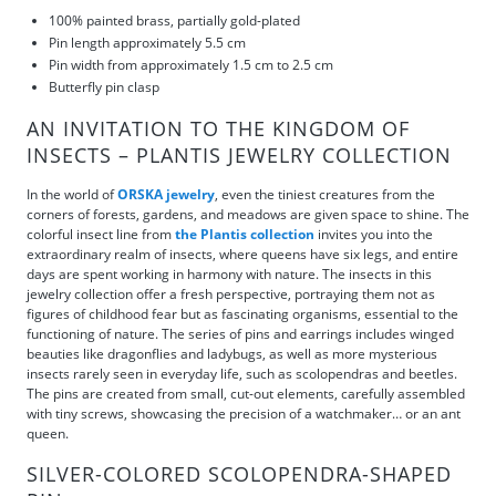
100% painted brass, partially gold-plated
Pin length approximately 5.5 cm
Pin width from approximately 1.5 cm to 2.5 cm
Butterfly pin clasp
AN INVITATION TO THE KINGDOM OF
INSECTS – PLANTIS JEWELRY COLLECTION
In the world of
ORSKA jewelry
, even the tiniest creatures from the
corners of forests, gardens, and meadows are given space to shine. The
colorful insect line from
the Plantis collection
invites you into the
extraordinary realm of insects, where queens have six legs, and entire
days are spent working in harmony with nature. The insects in this
jewelry collection offer a fresh perspective, portraying them not as
figures of childhood fear but as fascinating organisms, essential to the
functioning of nature. The series of pins and earrings includes winged
beauties like dragonflies and ladybugs, as well as more mysterious
insects rarely seen in everyday life, such as scolopendras and beetles.
The pins are created from small, cut-out elements, carefully assembled
with tiny screws, showcasing the precision of a watchmaker… or an ant
queen.
SILVER-COLORED SCOLOPENDRA-SHAPED