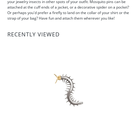
your jewelry insects in other spots of your outfit. Mosquito pins can be
attached at the cuff ends of a jacket, or a decorative spider on a pocket?
Or perhaps you'd prefer a firefly to land on the collar of your shirt or the
strap of your bag? Have fun and attach them wherever you like!
RECENTLY VIEWED