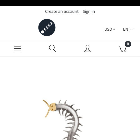
Create an account
Sign in
USD
EN