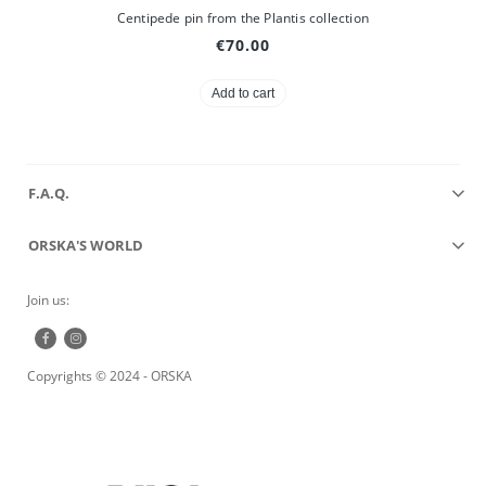
Centipede pin from the Plantis collection
€70.00
Add to cart
F.A.Q.
ORSKA'S WORLD
Join us:
Copyrights © 2024 - ORSKA