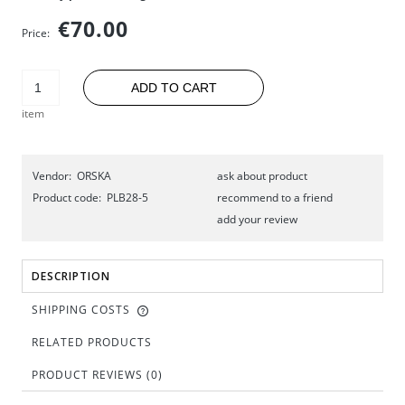
€70.00
Price:
ADD TO CART
item
Vendor:
ORSKA
ask about product
Product code:
PLB28-5
recommend to a friend
add your review
DESCRIPTION
SHIPPING COSTS
RELATED PRODUCTS
PRODUCT REVIEWS (0)