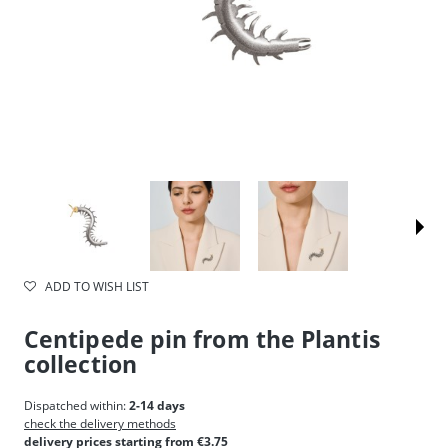
ADD TO WISH LIST
Centipede pin from the Plantis
collection
Dispatched within:
2-14 days
check the delivery methods
delivery prices starting from €3.75