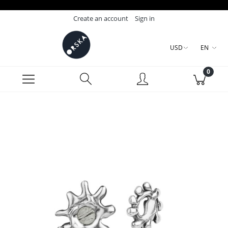
Create an account
Sign in
USD
EN