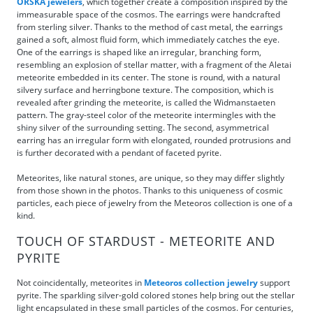
ORSKA jewelers
, which together create a composition inspired by the
immeasurable space of the cosmos. The earrings were handcrafted
from sterling silver. Thanks to the method of cast metal, the earrings
gained a soft, almost fluid form, which immediately catches the eye.
One of the earrings is shaped like an irregular, branching form,
resembling an explosion of stellar matter, with a fragment of the Aletai
meteorite embedded in its center. The stone is round, with a natural
silvery surface and herringbone texture. The composition, which is
revealed after grinding the meteorite, is called the Widmanstaeten
pattern. The gray-steel color of the meteorite intermingles with the
shiny silver of the surrounding setting. The second, asymmetrical
earring has an irregular form with elongated, rounded protrusions and
is further decorated with a pendant of faceted pyrite.
Meteorites, like natural stones, are unique, so they may differ slightly
from those shown in the photos. Thanks to this uniqueness of cosmic
particles, each piece of jewelry from the Meteoros collection is one of a
kind.
TOUCH OF STARDUST - METEORITE AND
PYRITE
Not coincidentally, meteorites in
Meteoros collection jewelry
support
pyrite. The sparkling silver-gold colored stones help bring out the stellar
light encapsulated in these small particles of the cosmos. For centuries,