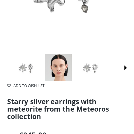
ADD TO WISH LIST
Starry silver earrings with
meteorite from the Meteoros
collection