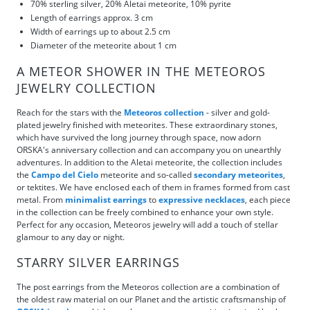
70% sterling silver, 20% Aletai meteorite, 10% pyrite
Length of earrings approx. 3 cm
Width of earrings up to about 2.5 cm
Diameter of the meteorite about 1 cm
A METEOR SHOWER IN THE METEOROS
JEWELRY COLLECTION
Reach for the stars with the
Meteoros collection
- silver and gold-
plated jewelry finished with meteorites. These extraordinary stones,
which have survived the long journey through space, now adorn
ORSKA's anniversary collection and can accompany you on unearthly
adventures. In addition to the Aletai meteorite, the collection includes
the
Campo del Cielo
meteorite and so-called
secondary meteorites
,
or tektites. We have enclosed each of them in frames formed from cast
metal. From
minimalist earrings
to
expressive necklaces
, each piece
in the collection can be freely combined to enhance your own style.
Perfect for any occasion, Meteoros jewelry will add a touch of stellar
glamour to any day or night.
STARRY SILVER EARRINGS
The post earrings from the Meteoros collection are a combination of
the oldest raw material on our Planet and the artistic craftsmanship of