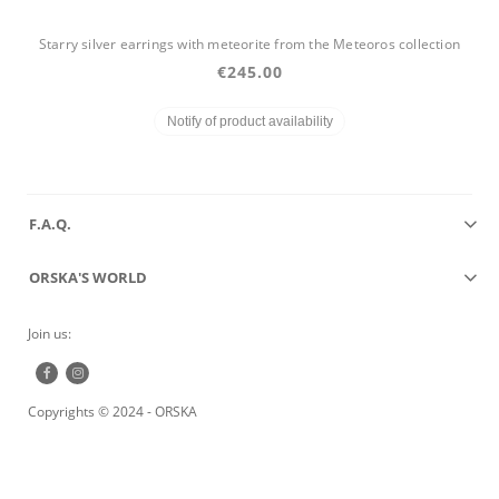
Starry silver earrings with meteorite from the Meteoros collection
€245.00
Notify of product availability
F.A.Q.
ORSKA'S WORLD
Join us:
Copyrights © 2024 - ORSKA