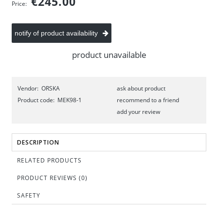
€245.00
Price:
notify of product availability
product unavailable
Vendor:
ORSKA
ask about product
Product code:
MEK98-1
recommend to a friend
add your review
DESCRIPTION
RELATED PRODUCTS
PRODUCT REVIEWS (0)
SAFETY