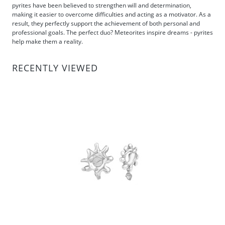
pyrites have been believed to strengthen will and determination,
making it easier to overcome difficulties and acting as a motivator. As a
result, they perfectly support the achievement of both personal and
professional goals. The perfect duo? Meteorites inspire dreams - pyrites
help make them a reality.
RECENTLY VIEWED