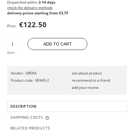
Dispatched within:
2-14 days
check the delivery methods
delivery prices starting from €3.75
€122.50
Price:
ADD TO CART
item
Vendor:
ORSKA
ask about product
Product code:
KEK49-2
recommend to a friend
add your review
DESCRIPTION
SHIPPING COSTS
RELATED PRODUCTS