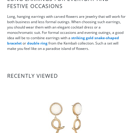
FESTIVE OCCASIONS
Long, hanging earrings with carved flowers are jewelry that will work for
both business and less formal outings. When choosing such earrings,
you should wear them with an elegant cocktail dress or a
monochromatic suit. For formal occasions and evening outings, a good
idea will be to combine earrings with a
striking gold snake-shaped
bracelet
or
double ring
from the Kembali collection. Such a set will
make you feel like on a paradise island of flowers.
RECENTLY VIEWED