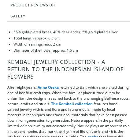
PRODUCT REVIEWS (0)
SAFETY
55% gold-plated brass, 40% deer antler, 5% gold-plated silver
Total length approx. 8.5 cm
Width of earrings max. 2 cm
Diameter of the flower approx. 1.6 cm
KEMBALI JEWELRY COLLECTION - A
RETURN TO THE INDONESIAN ISLAND OF
FLOWERS
After eight years,
Anna Orska
returned to Bali, which she visited during
one of her first craft trips. When the familiar place turned out to be
unfamiliar, the designer reached back to the unchanging Balinese roots:
nature, crafts and rituals.
The Kembali collection
features hand-
carved jewelry with island flora and fauna motifs, made by local
masters in techniques and traditional materials that have been passed
down from generation to generation. Nature appears in the partially
limited-edition jewelry not coincidentally. Nature plays an important role
in the ceremonies that mark the rhythm of life on the island - it is the
link between the tangible and the invisible. The
snake
that forms the